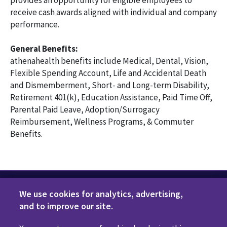
provides an opportunity for eligible employees to
receive cash awards aligned with individual and company
performance.
General Benefits:
athenahealth benefits include Medical, Dental, Vision,
Flexible Spending Account, Life and Accidental Death
and Dismemberment, Short- and Long-term Disability,
Retirement 401(k), Education Assistance, Paid Time Off,
Parental Paid Leave, Adoption/Surrogacy
Reimbursement, Wellness Programs, & Commuter
Benefits.
We use cookies for analytics, advertising,
and to improve our site.
Privacy Policy
Terms of Use
Disclaimers