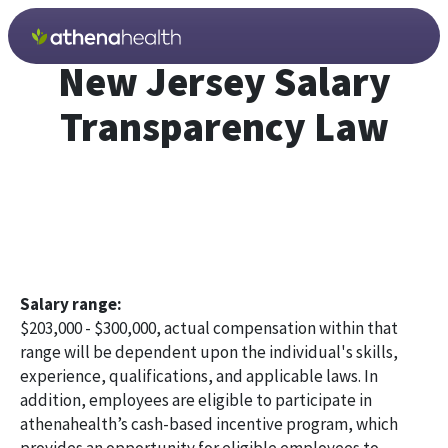
Skip to main content
New Jersey Salary
Transparency Law
Salary range:
$203,000 - $300,000, actual compensation within that
range will be dependent upon the individual's skills,
experience, qualifications, and applicable laws. In
addition, employees are eligible to participate in
athenahealth’s cash-based incentive program, which