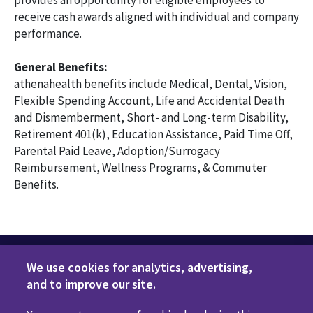
provides an opportunity for eligible employees to
receive cash awards aligned with individual and company
performance.
General Benefits:
athenahealth benefits include Medical, Dental, Vision,
Flexible Spending Account, Life and Accidental Death
and Dismemberment, Short- and Long-term Disability,
Retirement 401(k), Education Assistance, Paid Time Off,
Parental Paid Leave, Adoption/Surrogacy
Reimbursement, Wellness Programs, & Commuter
Benefits.
We use cookies for analytics, advertising,
and to improve our site.
Privacy Policy
Terms of Use
Disclaimers