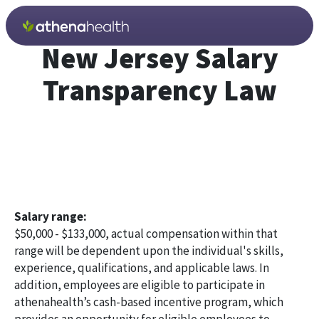
Skip to main content
New Jersey Salary
Transparency Law
Salary range:
$50,000 - $133,000, actual compensation within that
range will be dependent upon the individual's skills,
experience, qualifications, and applicable laws. In
addition, employees are eligible to participate in
athenahealth’s cash-based incentive program, which