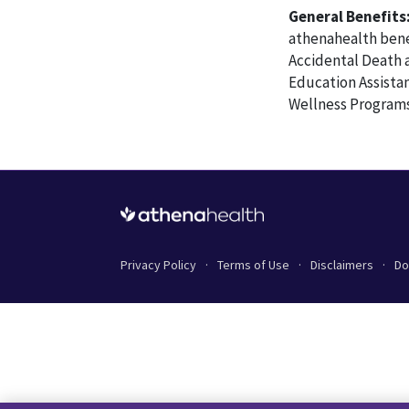
General Benefits
athenahealth benef
Accidental Death 
Education Assista
Wellness Programs
Privacy Policy
Terms of Use
Disclaimers
Do