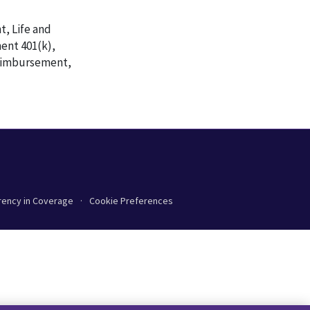
t, Life and
ent 401(k),
Reimbursement,
rency in Coverage
Cookie Preferences