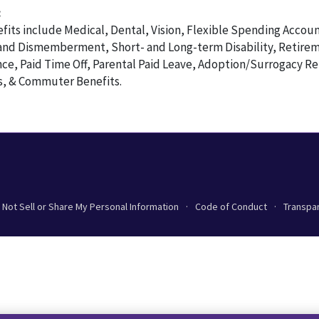
:
its include Medical, Dental, Vision, Flexible Spending Accoun
and Dismemberment, Short- and Long-term Disability, Retirem
nce, Paid Time Off, Parental Paid Leave, Adoption/Surrogacy 
, & Commuter Benefits.
 Not Sell or Share My Personal Information
Code of Conduct
Transpa