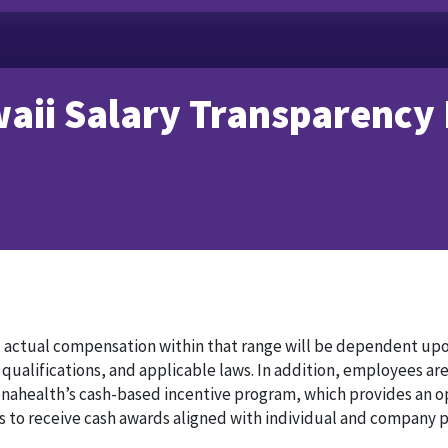
aii Salary Transparency
, actual compensation within that range will be dependent upo
 qualifications, and applicable laws. In addition, employees are
enahealth’s cash-based incentive program, which provides an o
s to receive cash awards aligned with individual and company