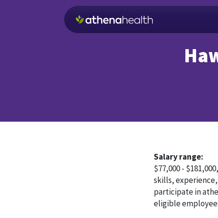
Skip to main content
Haw
Salary range:
$77,000 - $181,000
skills, experience,
participate in ath
eligible employee