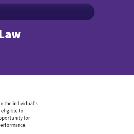
 Law
n the individual's
 eligible to
pportunity for
 performance.