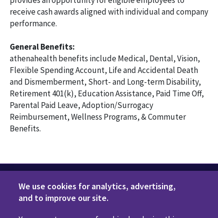
provides an opportunity for eligible employees to
receive cash awards aligned with individual and company
performance.
General Benefits:
athenahealth benefits include Medical, Dental, Vision,
Flexible Spending Account, Life and Accidental Death
and Dismemberment, Short- and Long-term Disability,
Retirement 401(k), Education Assistance, Paid Time Off,
Parental Paid Leave, Adoption/Surrogacy
Reimbursement, Wellness Programs, & Commuter
Benefits.
We use cookies for analytics, advertising,
and to improve our site.
Privacy Policy
Terms of Use
Disclaimers