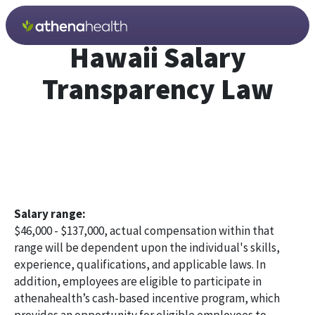
Skip to main content
Hawaii Salary
Transparency Law
Salary range:
$46,000 - $137,000, actual compensation within that
range will be dependent upon the individual's skills,
experience, qualifications, and applicable laws. In
addition, employees are eligible to participate in
athenahealth’s cash-based incentive program, which