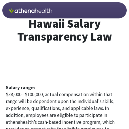
Skip to main content
Hawaii Salary
Transparency Law
Salary range:
$38,000 - $100,000, actual compensation within that
range will be dependent upon the individual's skills,
experience, qualifications, and applicable laws. In
addition, employees are eligible to participate in
athenahealth’s cash-based incentive program, which