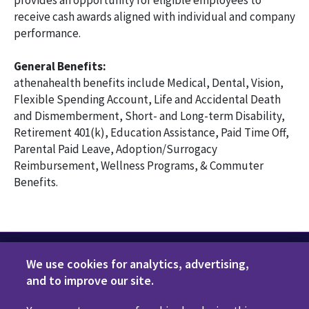
provides an opportunity for eligible employees to
receive cash awards aligned with individual and company
performance.
General Benefits:
athenahealth benefits include Medical, Dental, Vision,
Flexible Spending Account, Life and Accidental Death
and Dismemberment, Short- and Long-term Disability,
Retirement 401(k), Education Assistance, Paid Time Off,
Parental Paid Leave, Adoption/Surrogacy
Reimbursement, Wellness Programs, & Commuter
Benefits.
We use cookies for analytics, advertising,
and to improve our site.
Privacy Policy
Terms of Use
Disclaimers