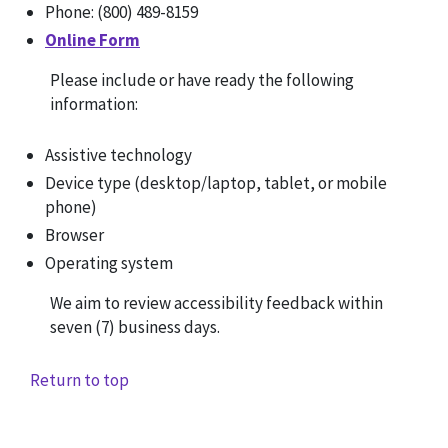
Phone: (800) 489-8159
Online Form
Please include or have ready the following
information:
Assistive technology
Device type (desktop/laptop, tablet, or mobile
phone)
Browser
Operating system
We aim to review accessibility feedback within
seven (7) business days.
Return to top