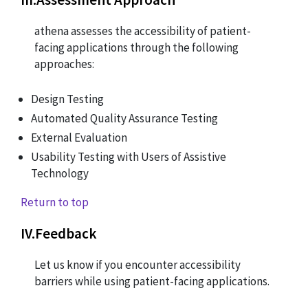
athena assesses the accessibility of patient-
facing applications through the following
approaches:
Design Testing
Automated Quality Assurance Testing
External Evaluation
Usability Testing with Users of Assistive
Technology
Return to top
IV
.
Feedback
Let us know if you encounter accessibility
barriers while using patient-facing applications.