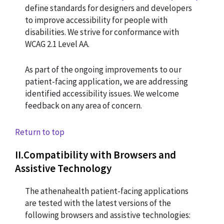
define standards for designers and developers
to improve accessibility for people with
disabilities. We strive for conformance with
WCAG 2.1 Level AA.
As part of the ongoing improvements to our
patient-facing application, we are addressing
identified accessibility issues. We welcome
feedback on any area of concern.
Return to top
II
.
Compatibility with Browsers and
Assistive Technology
The athenahealth patient-facing applications
are tested with the latest versions of the
following browsers and assistive technologies: