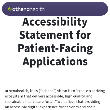
Skip to main content
Accessibility
Statement for
Patient-Facing
Applications
athenahealth, Inc.’s (“athena”) vision is to “create a thriving
ecosystem that delivers accessible, high quality, and
sustainable healthcare for all.” We believe that providing
an accessible digital experience for patients and their