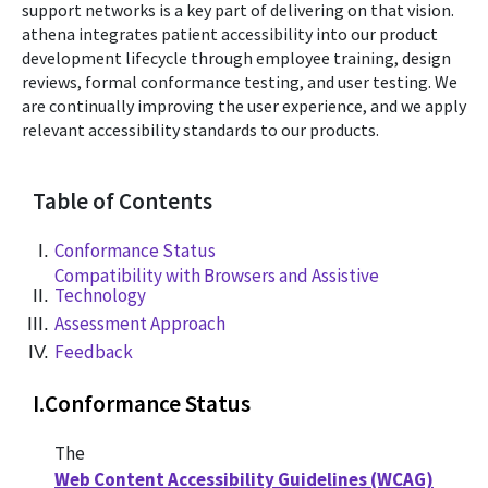
support networks is a key part of delivering on that vision.
athena integrates patient accessibility into our product
development lifecycle through employee training, design
reviews, formal conformance testing, and user testing. We
are continually improving the user experience, and we apply
relevant accessibility standards to our products.
Table of Contents
Conformance Status
Compatibility with Browsers and Assistive
Technology
Assessment Approach
Feedback
I
.
Conformance Status
The
Web Content Accessibility Guidelines (WCAG)