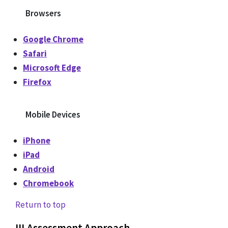
Browsers
Google Chrome
Safari
Microsoft Edge
Firefox
Mobile Devices
iPhone
iPad
Android
Chromebook
Return to top
III
.
Assessment Approach