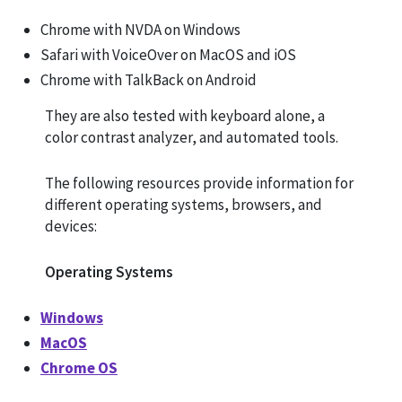
Chrome with NVDA on Windows
Safari with VoiceOver on MacOS and iOS
Chrome with TalkBack on Android
They are also tested with keyboard alone, a
color contrast analyzer, and automated tools.
The following resources provide information for
different operating systems, browsers, and
devices:
Operating Systems
Windows
MacOS
Chrome OS