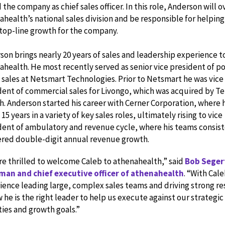
 the company as chief sales officer. In this role, Anderson will 
health’s national sales division and be responsible for helping
 top-line growth for the company.
son brings nearly 20 years of sales and leadership experience t
ahealth. He most recently served as senior vice president of po
 sales at Netsmart Technologies. Prior to Netsmart he was vice
dent of commercial sales for Livongo, which was acquired by T
h. Anderson started his career with Cerner Corporation, where 
15 years in a variety of key sales roles, ultimately rising to vice
dent of ambulatory and revenue cycle, where his teams consist
ered double-digit annual revenue growth.
re thrilled to welcome Caleb to athenahealth,” said
Bob Seger
man and chief executive officer of athenahealth
. “With Cale
ience leading large, complex sales teams and driving strong re
 he is the right leader to help us execute against our strategic
ties and growth goals.”