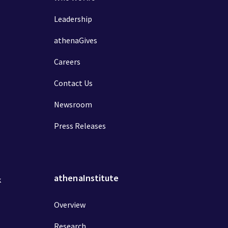
Leadership
athenaGives
Careers
Contact Us
Newsroom
Press Releases
athenaInstitute
k
Overview
Research