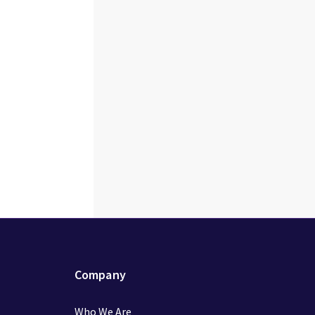
Company
Who We Are