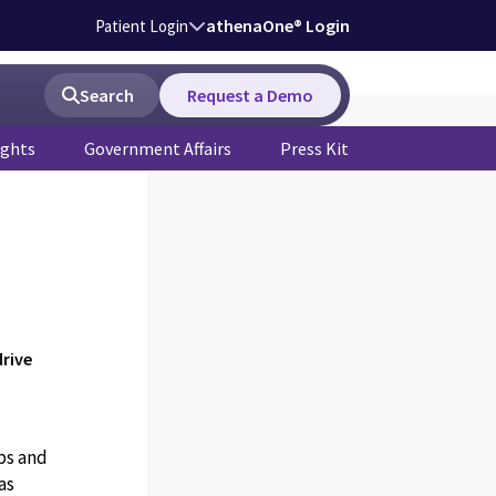
athenaOne® Login
Patient Login
Search
Request a Demo
ights
Government Affairs
Press Kit
rive
ps and
as