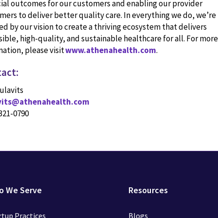
cial outcomes for our customers and enabling our provider
mers to deliver better quality care. In everything we do, we’re
ed by our vision to create a thriving ecosystem that delivers
ible, high-quality, and sustainable healthcare for all. For more
ation, please visit
www.athenahealth.com
.
act:
ulavits
avits@athenahealth.com
 321-0790
o We Serve
Resources
rtup Practices
Blogs