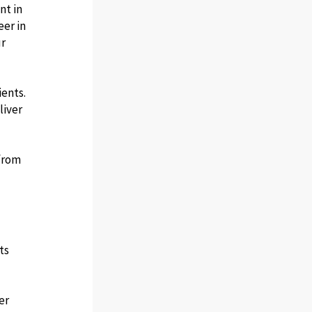
nt in
eer in
ur
ents.
liver
 from
ts
er