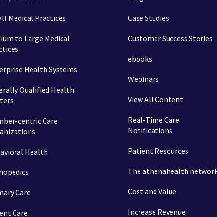
ll Medical Practices
Case Studies
ium to Large Medical
Customer Success Stories
ctices
ebooks
erprise Health Systems
Webinars
erally Qualified Health
View All Content
ters
Real-Time Care
ber-centric Care
Notifications
anizations
Patient Resources
avioral Health
The athenahealth networ
hopedics
Cost and Value
mary Care
Increase Revenue
ent Care