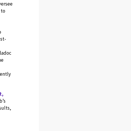
oversee
 to
o
st-
eladoc
he
ently
t,
b’s
sults,