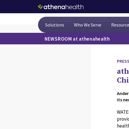
Skip to main content
Solutions
Who We Serve
Resourc
NEWSROOM at athenahealth
PRESS
ath
Chi
Ander
its n
WATER
provi
healt