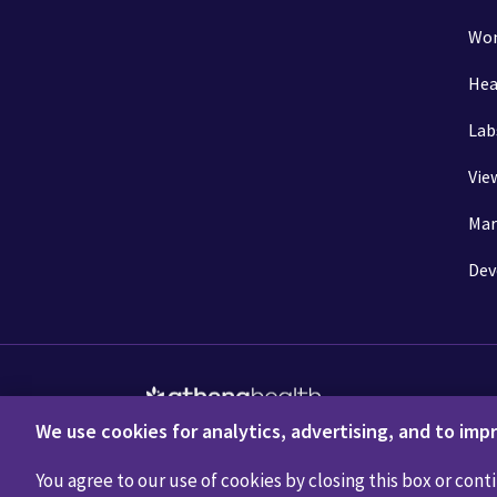
Wom
Hea
Lab
Vie
Mar
Dev
We use cookies for analytics, advertising, and to impr
Privacy Policy
Terms of Use
Disclaimers
Do 
You agree to our use of cookies by closing this box or conti