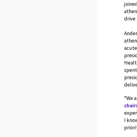
joined
athena
drive
Ander
athen
acute
presi
Healt
spent 
presi
deliv
“We a
chair
exper
I know
priori