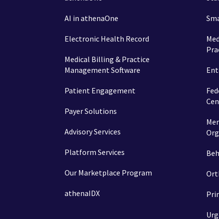
AI in athenaOne
Sma
Electronic Health Record
Med
Pra
Medical Billing & Practice
Management Software
Ent
Patient Engagement
Fed
Cen
Payer Solutions
Mem
Advisory Services
Org
Platform Services
Beh
Our Marketplace Program
Ort
athenaIDX
Pri
Urg