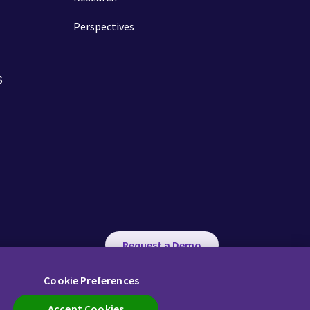
Perspectives
S
Request a Demo
Cookie Preferences
ency in Coverage
Cookie Preferences
Call us
Accept Cookies