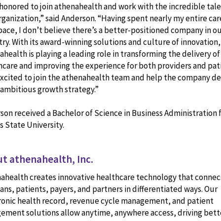
 honored to join athenahealth and work with the incredible tale
rganization,” said Anderson. “Having spent nearly my entire car
space, I don’t believe there’s a better-positioned company in o
try. With its award-winning solutions and culture of innovation,
health is playing a leading role in transforming the delivery of
hcare and improving the experience for both providers and pati
excited to join the athenahealth team and help the company de
s ambitious growth strategy.”
son received a Bachelor of Science in Business Administration
s State University.
t athenahealth, Inc.
ahealth creates innovative healthcare technology that connec
ians, patients, payers, and partners in differentiated ways. Our
ronic health record, revenue cycle management, and patient
ement solutions allow anytime, anywhere access, driving bett