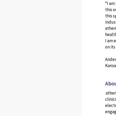
“I am
this o
this 
indus
athena
healt
I am 
on it
Ander
Kansa
Abou
athen
clinic
elect
engag