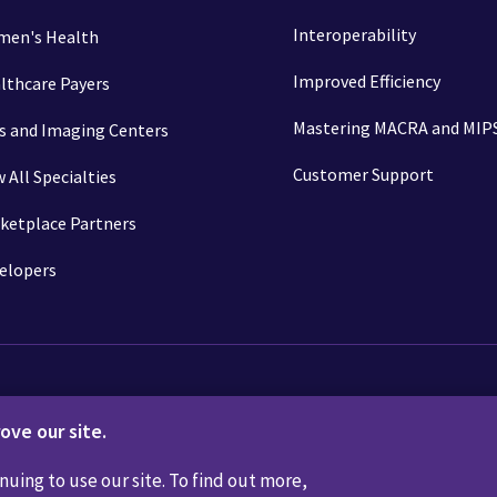
Interoperability
en's Health
Improved Efficiency
lthcare Payers
Mastering MACRA and MIP
s and Imaging Centers
Customer Support
w All Specialties
ketplace Partners
elopers
ove our site.
Not Sell or Share My Personal Information
Code of Conduct
Transpar
nuing to use our site. To find out more,