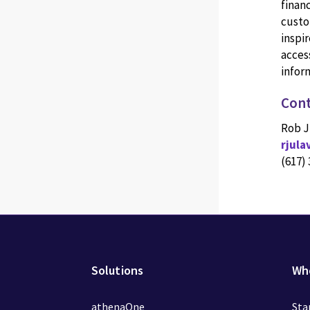
finan
custo
inspir
access
inform
Cont
Rob J
rjul
(617)
Solutions
Wh
athenaOne
Sta