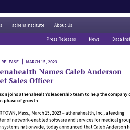
es
athenaInstitute
About Us
Press Releases
News
Data Ins
 RELEASE
MARCH 15, 2023
enahealth Names Caleb Anderson
ef Sales Officer
son joins athenahealth’s leadership team to help the company d
ext phase of growth
TOWN, Mass., March 15, 2023 – athenahealth, Inc., a leading
der of network-enabled software and services for medical grou
h systems nationwide, today announced that Caleb Anderson h