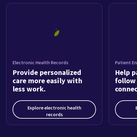
Explore electronic health
records
How customers feel about
athenaOne