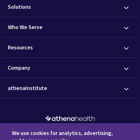
Request a Demo
Privacy Policy
Terms of Use
Disclaimers
Do Not
Sell or Share My Personal Information
Code of Conduct
Transparency in Coverage
Cookie Preferences
Call us anytime
800.981.5084
We use cookies for analytics, advertising,