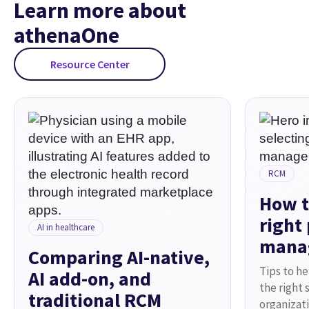
mana
Comparing AI-native,
Tips to h
AI add-on, and
the right 
traditional RCM
organizati
Read about the differences between
AI-native, AI add-on, and traditional
RCM software capabilities.
athenahealth
October 09, 2025
Read more
Read mor
6 min read