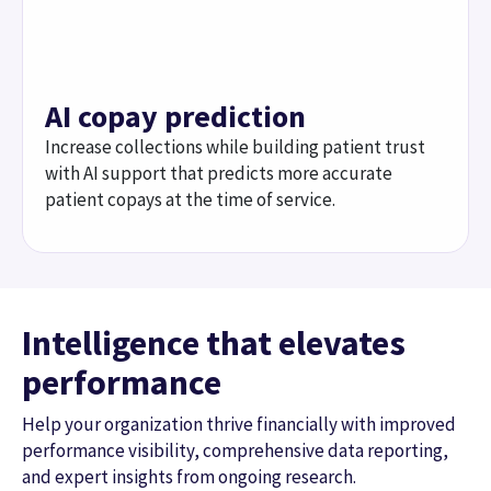
Intelligence that elevates
performance
Help your organization thrive financially with improved
performance visibility, comprehensive data reporting,
and expert insights from ongoing research.
3
/
3