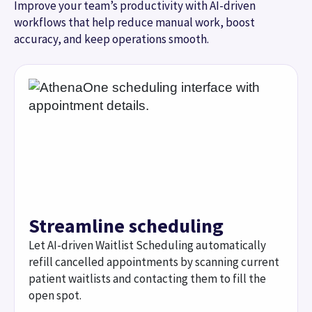
Streamline scheduling
Let AI-driven Waitlist Scheduling automatically
refill cancelled appointments by scanning current
patient waitlists and contacting them to fill the
open spot.
Automate insurance
verification