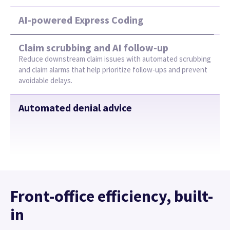
Front-office efficiency, built-
in
Improve your team’s productivity with AI-driven
workflows that help reduce manual work, boost
accuracy, and keep operations smooth.