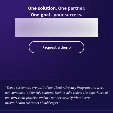
*These customers are part of our Client Advocacy Program and were
not compensated for this content. Their results reflect the experience of
one particular practice and are not necessarily what every
athenahealth customer should expect.
Solutions
Who We Serve
Resources
Company
athenaInstitute