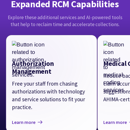
and service solutions to fit your
AHIMA-certi
practice.
Learn more
Learn more
MORE THAN MEDICAL BILLING
SOFTWARE
athenaOne
Optimize your entire revenue cycle, drive better clinical
outcomes, and elevate patients’ experiences with an AI-
native platform that applies intelligence across your
practice.