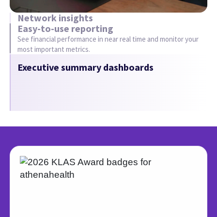
Our 4th year at #1 Best in
KLAS
We’re proud to be ranked #1 Best in KLAS
2026 for Practice Management, 11-75
Physicians, Independent – for the 4th
straight year.
See why we won