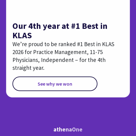
athenaOne
Expanded RCM Capabilities
Explore these additional services and AI-powered tools
that help to reclaim time and accelerate collections.
Authorization
Medical 
Management
Reduce bac
Free your staff from chasing
claim accu
authorizations with technology
suggestion