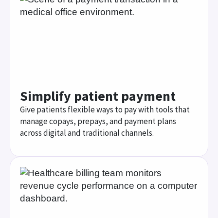
AI copay prediction
Increase collections while building patient trust
with AI support that predicts more accurate
patient copays at the time of service.