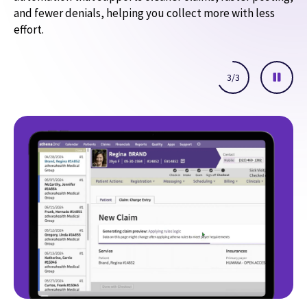
and fewer denials, helping you collect more with less
effort.
3
/
3
AI-powered Express Coding
Claim scrubbing and AI follow-up
Automated denial advice
Help resolve coding-related denials faster with helpful
guidance that explains likely issues and recommends next
steps in clear language.