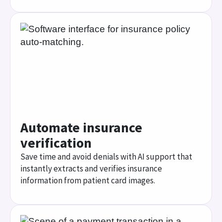
Save time and avoid denials with AI support that
instantly extracts and verifies insurance
information from patient card images.
Simplify patient payment
Give patients flexible ways to pay with tools that
manage copays, prepays, and payment plans
across digital and traditional channels.