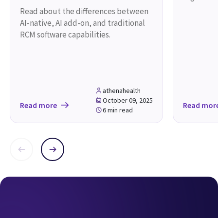
One solution. One partner.
One goal - your success.
athenaOne
Request a demo