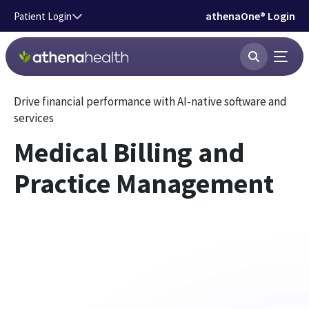
Skip to main content
athenaOne® Login
Patient Login
Drive financial performance with AI-native software and
services
Medical Billing and
Practice Management