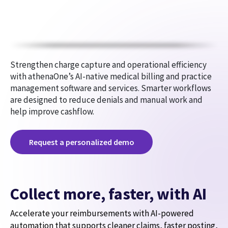
Strengthen charge capture and operational efficiency
with athenaOne’s AI-native medical billing and practice
management software and services. Smarter workflows
are designed to reduce denials and manual work and
help improve cashflow.
Request a personalized demo
Collect more, faster, with AI
Accelerate your reimbursements with AI-powered
automation that supports cleaner claims, faster posting,