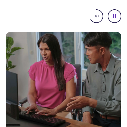
Network insights
Easy-to-use reporting
Executive summary dashboards
Understand key financial performance indicators at-a-glance
and identify actionable insights that help drive continuous
improvement.